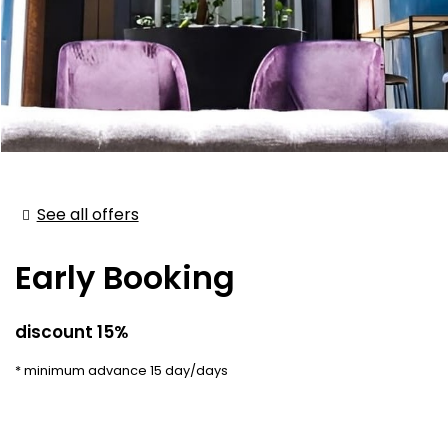
See all offers
Early Booking
discount 15%
minimum advance 15 day/days