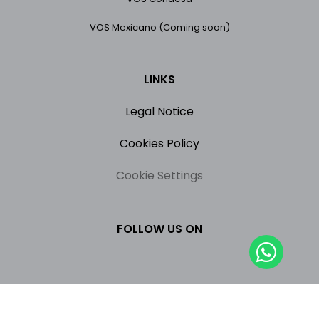
VOS Mexicano (Coming soon)
LINKS
Legal Notice
Cookies Policy
Cookie Settings
FOLLOW US ON