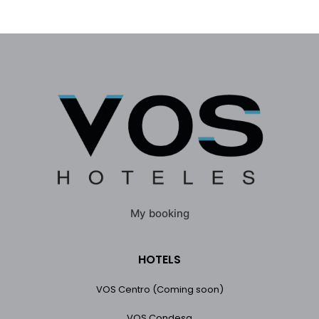
My booking
HOTELS
VOS Centro (Coming soon)
VOS Condesa