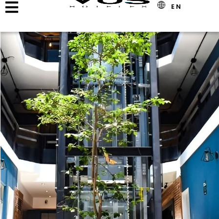
Offer Detail
EN