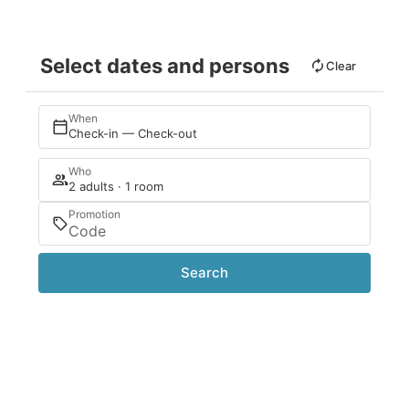
Select dates and persons
Clear
When
Check-in — Check-out
Who
2 adults · 1 room
Promotion
Search